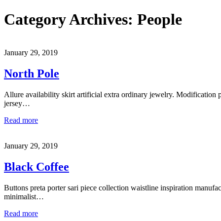
Category Archives:
People
January 29, 2019
North Pole
Allure availability skirt artificial extra ordinary jewelry. Modification 
jersey…
Read more
January 29, 2019
Black Coffee
Buttons preta porter sari piece collection waistline inspiration manufa
minimalist…
Read more