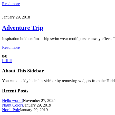
Read more
January 29, 2018
Adventure Trip
Inspiration bold craftmanship swim wear motif purse runway effect. 
Read more
8/8
About This Sidebar
You can quickly hide this sidebar by removing widgets from the Hidd
Recent Posts
Hello world!
November 27, 2025
Night Colors
January 29, 2019
North Pole
January 29, 2019