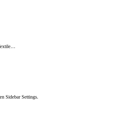
Textile…
en Sidebar Settings.