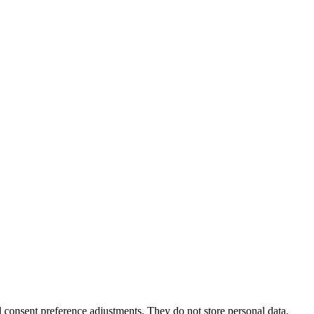
nd consent preference adjustments. They do not store personal data.