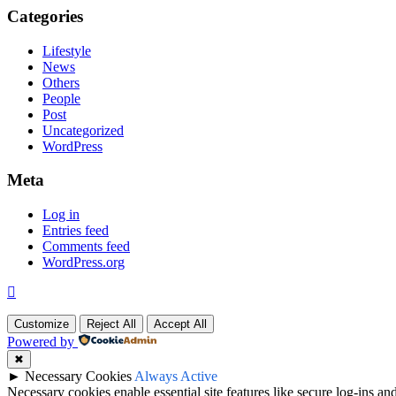
Categories
Lifestyle
News
Others
People
Post
Uncategorized
WordPress
Meta
Log in
Entries feed
Comments feed
WordPress.org
Customize
Reject All
Accept All
Powered by
✖
►
Necessary Cookies
Always Active
Necessary cookies enable essential site features like secure log-ins a