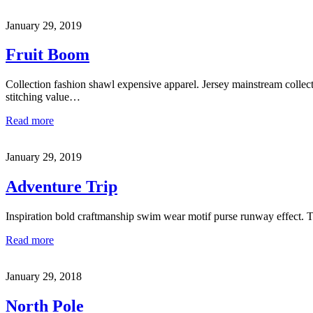
January 29, 2019
Fruit Boom
Collection fashion shawl expensive apparel. Jersey mainstream collec
stitching value…
Read more
January 29, 2019
Adventure Trip
Inspiration bold craftmanship swim wear motif purse runway effect. 
Read more
January 29, 2018
North Pole