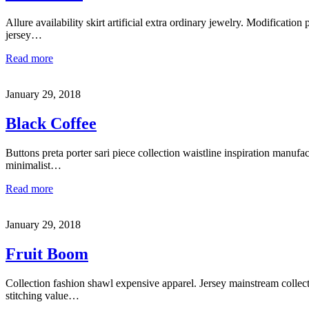
Allure availability skirt artificial extra ordinary jewelry. Modification 
jersey…
Read more
January 29, 2018
Black Coffee
Buttons preta porter sari piece collection waistline inspiration manufa
minimalist…
Read more
January 29, 2018
Fruit Boom
Collection fashion shawl expensive apparel. Jersey mainstream collec
stitching value…