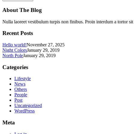
About The Blog
Nulla laoreet vestibulum turpis non finibus. Proin interdum a tortor si
Recent Posts
Hello world!
November 27, 2025
Night Colors
January 29, 2019
North Pole
January 29, 2019
Categories
Lifestyle
News
Others
People
Post
Uncategorized
WordPress
Meta