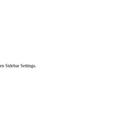
en Sidebar Settings.