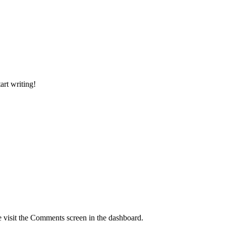
art writing!
e visit the Comments screen in the dashboard.