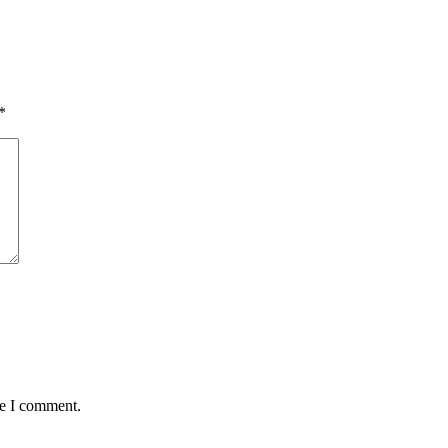
*
me I comment.