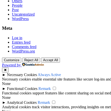
Others
People
Post
Uncategorized
WordPress
Meta
Log in
Entries feed
Comments feed
WordPress.org
Customize
Reject All
Accept All
Powered by
✖
►
Necessary Cookies
Always Active
Necessary cookies enable essential site features like secure log-ins a
None
►
Functional Cookies
Remark
Functional cookies support features like content sharing on social medi
None
►
Analytical Cookies
Remark
Analytical cookies track visitor interactions, providing insights on metr