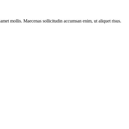
t amet mollis. Maecenas sollicitudin accumsan enim, ut aliquet risus.