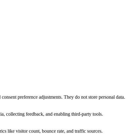
nd consent preference adjustments. They do not store personal data.
a, collecting feedback, and enabling third-party tools.
ics like visitor count, bounce rate, and traffic sources.