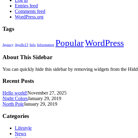
Log in
Entries feed
Comments feed
WordPress.org
Tags
Popular
WordPress
Agency
Apollo13
Info
Information
About This Sidebar
You can quickly hide this sidebar by removing widgets from the Hidd
Recent Posts
Hello world!
November 27, 2025
Night Colors
January 29, 2019
North Pole
January 29, 2019
Categories
Lifestyle
News