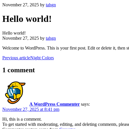
November 27, 2025
by
tahgn
Hello world!
Hello world!
November 27, 2025
by
tahgn
Welcome to WordPress. This is your first post. Edit or delete it, then st
Previous article
Night Colors
1 comment
A WordPress Commenter
says:
November 27, 2025 at 8:41 pm
Hi, this is a comment.
To get started with moderating, editing, and deleting comments, pleas