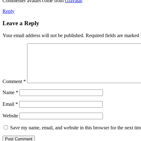
Commenter avatars come from
Gravatar
.
Reply
Leave a Reply
Your email address will not be published.
Required fields are marked
Comment
*
Name
*
Email
*
Website
Save my name, email, and website in this browser for the next ti