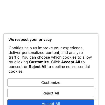
Kiwango cha juu cha elimu
Achidikonari unayotokea
We respect your privacy
Mahali unapo abudia
Cookies help us improve your experience,
deliver personalized content, and analyze
traffic. You can choose which cookies to allow
Achidikonari unayotokea
by clicking
Customize
. Click
Accept All
to
consent or
Reject All
to decline non-essential
cookies.
m
Wadhifa wa mwanachama kanisani
Customize
w
a
Reject All
n
Next
a
Accept All