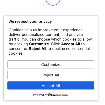
We respect your privacy
Cookies help us improve your experience,
deliver personalized content, and analyze
traffic. You can choose which cookies to allow
by clicking
Customize
. Click
Accept All
to
consent or
Reject All
to decline non-essential
cookies.
Customize
Reject All
Accept All
Powered by